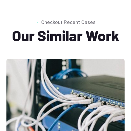
Checkout Recent Cases
Our Similar Work