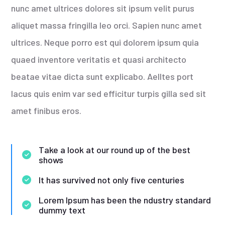
nunc amet ultrices dolores sit ipsum velit purus
aliquet massa fringilla leo orci. Sapien nunc amet
ultrices. Neque porro est qui dolorem ipsum quia
quaed inventore veritatis et quasi architecto
beatae vitae dicta sunt explicabo. Aelltes port
lacus quis enim var sed efficitur turpis gilla sed sit
amet finibus eros.
Take a look at our round up of the best
shows
It has survived not only five centuries
Lorem Ipsum has been the ndustry standard
dummy text