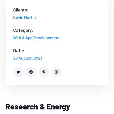
Clients:
Kevin Martin
Category:
Web & App Developement
Date:
20 August, 2021
Research & Energy