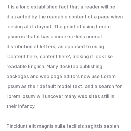
It is a long established fact that a reader will be
distracted by the readable content of a page when
looking at its layout. The point of using Lorem
Ipsum is that it has a more-or-less normal
distribution of letters, as opposed to using
'Content here, content here', making it look like
readable English. Many desktop publishing
packages and web page editors now use Lorem
Ipsum as their default model text, and a search for
'lorem ipsum' will uncover many web sites still in
their infancy.
Tincidunt elit magnis nulla facilisis sagittis sapien