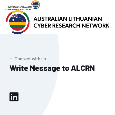
Contact with us
Write Message to ALCRN