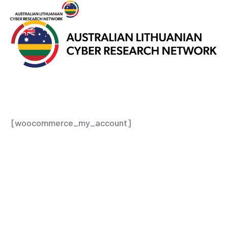
[woocommerce_my_account]